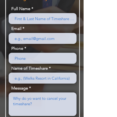
Full Name
Email
Phone
Name of Timeshare
Message