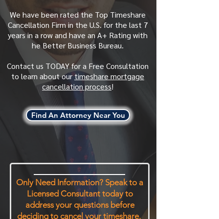
We have been rated the Top Timeshare
Cancellation Firm in the U.S. for the last 7
years in a row and have an A+ Rating with
he Better Business Bureau.
Contact us TODAY for a Free Consultation
to learn about our
timeshare mortgage
cancellation process
!
Find An Attorney Near You
Only Need Information? Speak to a
Licensed Consultant today to
address your questions before
deciding to cancel your timeshare.