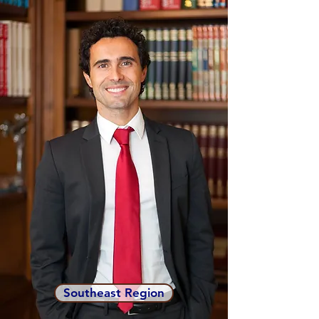
Southeast Region