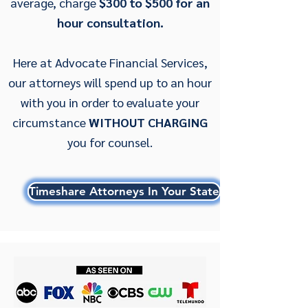
average, charge
$300 to $500 for an
hour consultation.
Here at Advocate Financial Services,
our attorneys will spend up to an hour
with you in order to evaluate your
circumstance
WITHOUT CHARGING
you for counsel.
Timeshare Attorneys In Your State