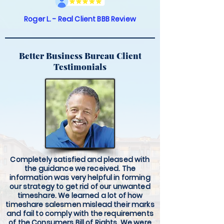
Roger L. - Real Client BBB Review
Better Business Bureau Client
Testimonials
Completely satisfied and pleased with
the guidance we received. The
information was very helpful in forming
our strategy to get rid of our unwanted
timeshare. We learned a lot of how
timeshare salesmen mislead their marks
and fail to comply with the requirements
of the Consumers Bill of Rights. We were