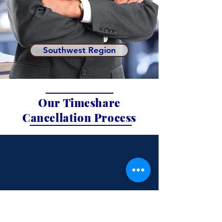
Southwest Region
Our Timeshare
Cancellation Process
Schedule a
Free 15-min