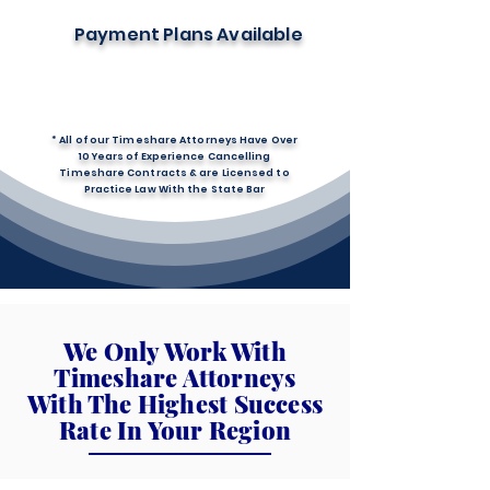
Payment Plans Available
* All of our Timeshare Attorneys Have Over
10 Years of Experience Cancelling
Timeshare Contracts & are Licensed to
Practice Law With the State Bar
We Only Work With
Timeshare Attorneys
With The Highest Success
Rate In Your Region