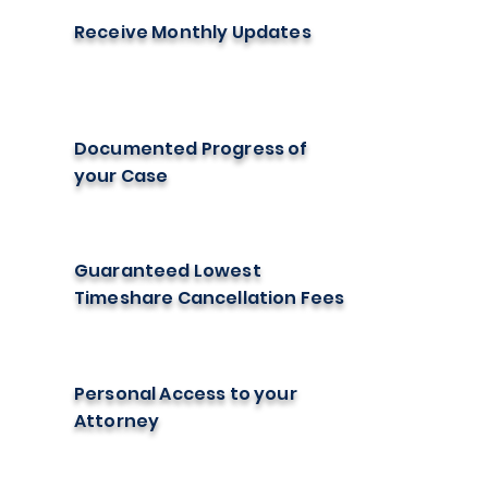
Receive Monthly Updates
Documented Progress of
your Case
Guaranteed Lowest
Timeshare Cancellation Fees
Personal Access to your
Attorney