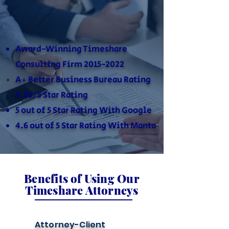
Award-Winning Timeshare
Consulting Firm
2015-2022
A+ Better Business Bureau Rating
4.85/5 Star Rating
5 out of 5 Star Rating With Google
4.6 out of 5 Star Rating With Manta
Benefits of Using Our
Timeshare Attorneys
Attorney-Client