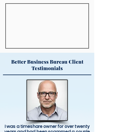
Better Business Bureau Client
Testimonials
I was a timeshare owner for over twenty
years and had been scammed a couple