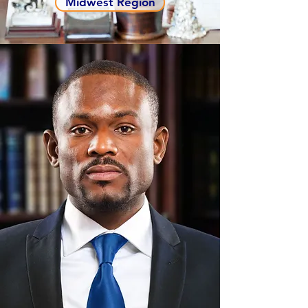
Midwest Region