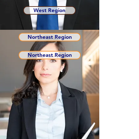
West Region
Northeast Region
Northeast Region