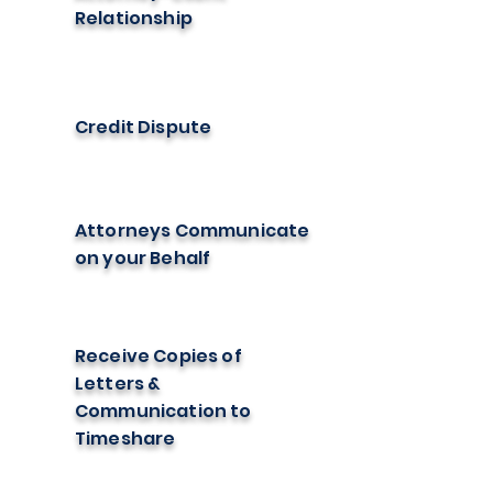
Relationship
Credit Dispute
Attorneys Communicate
on your Behalf
Receive Copies of
Letters &
Communication to
Timeshare