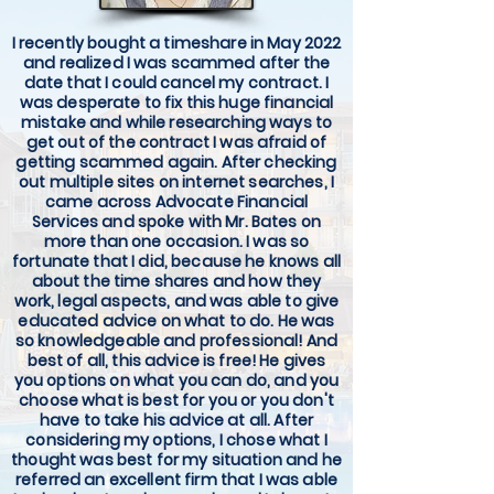
I recently bought a timeshare in May 2022
and realized I was scammed after the
date that I could cancel my contract. I
was desperate to fix this huge financial
mistake and while researching ways to
get out of the contract I was afraid of
getting scammed again. After checking
out multiple sites on internet searches, I
came across Advocate Financial
Services and spoke with Mr. Bates on
more than one occasion. I was so
fortunate that I did, because he knows all
about the time shares and how they
work, legal aspects, and was able to give
educated advice on what to do. He was
so knowledgeable and professional! And
best of all, this advice is free! He gives
you options on what you can do, and you
choose what is best for you or you don't
have to take his advice at all. After
considering my options, I chose what I
thought was best for my situation and he
referred an excellent firm that I was able