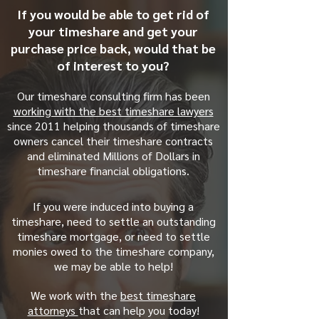
If you would be able to get rid of
your timeshare and get your
purchase price back, would that be
of interest to you?
Our timeshare consulting firm has been
working with the best timeshare lawyers
since 2011 helping thousands of timeshare
owners cancel their timeshare contracts
and eliminated Millions of Dollars in
timeshare financial obligations.
If you were induced into buying a
timeshare, need to settle an outstanding
timeshare mortgage, or need to settle
monies owed to the timeshare company,
we may be able to help!
We work with the
best timeshare
attorneys
that can help you today!