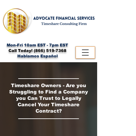
Mon-Fri 10am EST - 7pm EST
Call Today!
(866) 519-7368
Hablamos Español
Timeshare Owners - Are you
Struggling to Find a Company
you Can Trust to Legally
Cancel Your Timeshare
Contract?