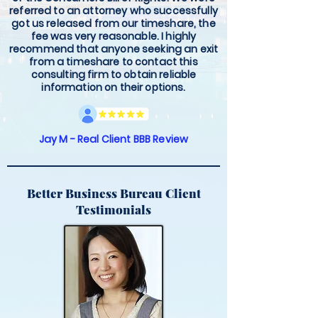
referred to an attorney who successfully
got us released from our timeshare, the
fee was very reasonable. I highly
recommend that anyone seeking an exit
from a timeshare to contact this
consulting firm to obtain reliable
information on their options.
Jay M - Real Client BBB Review
Better Business Bureau Client
Testimonials