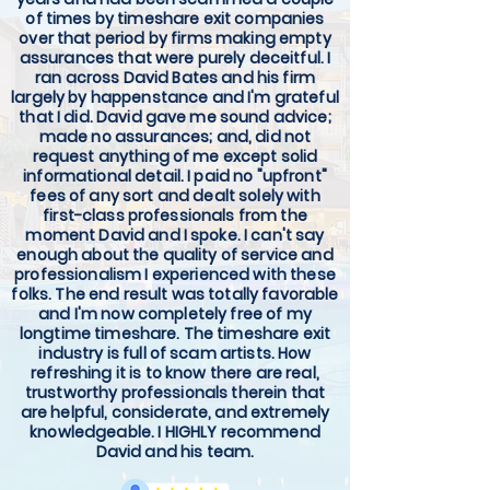
of times by timeshare exit companies
over that period by firms making empty
assurances that were purely deceitful. I
ran across David Bates and his firm
largely by happenstance and I'm grateful
that I did. David gave me sound advice;
made no assurances; and, did not
request anything of me except solid
informational detail. I paid no "upfront"
fees of any sort and dealt solely with
first-class professionals from the
moment David and I spoke. I can't say
enough about the quality of service and
professionalism I experienced with these
folks. The end result was totally favorable
and I'm now completely free of my
longtime timeshare. The timeshare exit
industry is full of scam artists. How
refreshing it is to know there are real,
trustworthy professionals therein that
are helpful, considerate, and extremely
knowledgeable. I HIGHLY recommend
David and his team.