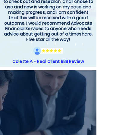
to check out and research, and I chose to
use and now is working on my case and
making progress, and I am confident
that this will be resolved with a good
outcome. I would recommend Advocate
Financial Services to anyone who needs
advice about getting out of a timeshare.
Five star all the way!
Colette P. - Real Client BBB Review