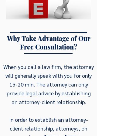
Why Take Advantage of Our
Free Consultation?
When you call a law firm, the attorney
will generally speak with you for only
15-20 min. The attorney can only
provide legal advice by establishing
an attorney-client relationship.
In order to establish an attorney-
client relationship, attorneys, on