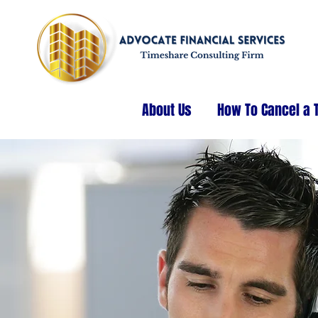
About Us
How To Cancel a 