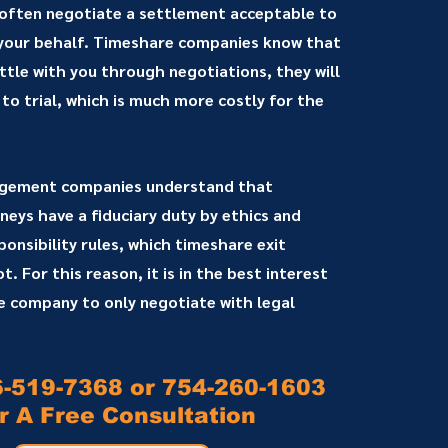
 often negotiate a settlement acceptable to
 your behalf. Timeshare companies know that
ettle with you through negotiations, they will
 to trial, which is much more costly for the
gement companies understand that
eys have a fiduciary duty by ethics and
onsibility rules, which timeshare exit
. For this reason, it is in the best interest
 company to only negotiate with legal
6-519-7368 or 754-260-1603
r A Free Consultation