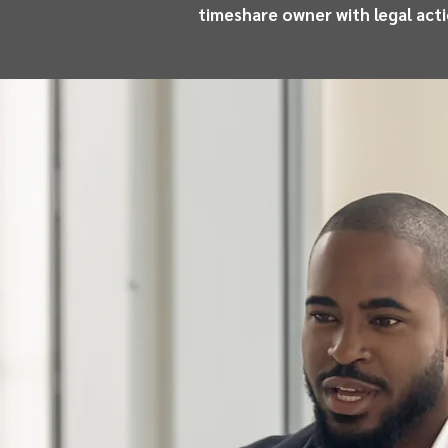
timeshare owner with legal act