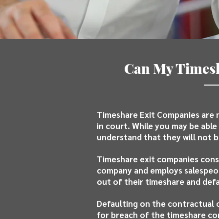
Can My Timesh
Timeshare Exit Companies are n
in court. While you may be able 
understand that they will not b
Timeshare exit companies consi
company and employs salespeopl
out of their timeshare and defa
Defaulting on the contractual 
for breach of the timeshare co