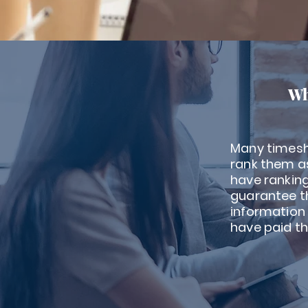
Wh
Many timesh
rank them as
have rankin
guarantee th
information
have paid th