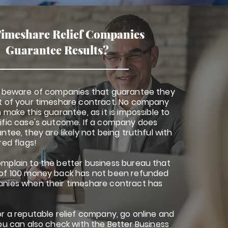
imeshare Relief Companies
Guarantee Results?
o beware of companies that guarantee they
t of your timeshare contract. No company
 make this guarantee, as it is impossible to
ific case's outcome. If a company does
ntee, they are likely not being truthful with
red flags!
mplain to the better business bureau that
of 100 money back has not been refunded
nies when their timeshare contract has
r a reputable relief company, go online and
ou can also check with the Better Business