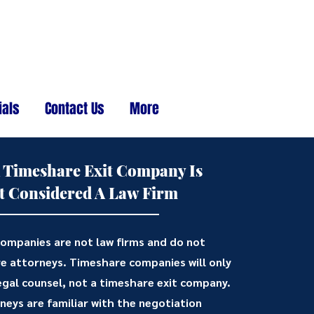
ials
Contact Us
More
 Timeshare Exit Company Is
t Considered A Law Firm
ompanies are not law firms and do not
e attorneys. Timeshare companies will only
egal counsel, not a timeshare exit company.
eys are familiar with the negotiation