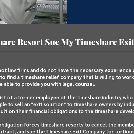
are Resort Sue My Timeshare Ex
ot law firms and do not have the necessary experience
to find a timeshare relief company that is willing to work 
e able to provide you with legal counsel.
st of a former employee of the timeshare industry who
e to sell an "exit solution" to timeshare owners by ind
ult on their financial obligations to the timeshare devel
obligation forces timeshare resorts to cancel the memb
ntract, and sue the Timeshare Exit Company for tortious