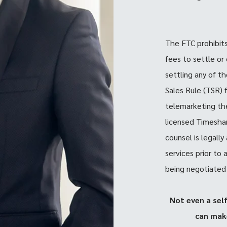
The FTC prohibit
fees to settle or
settling any of t
Sales Rule (TSR) 
telemarketing the
licensed Timeshar
counsel is legall
services prior to
being negotiated
Not even a sel
can mak