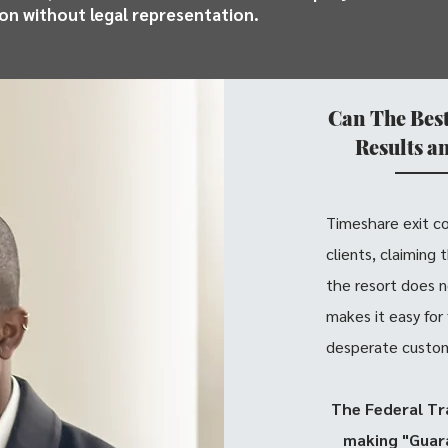
ion without legal representation.
Can The Bes
Results a
Timeshare exit c
clients, claiming
the resort does n
makes it easy for
desperate custome
The Federal Tr
making "Guara