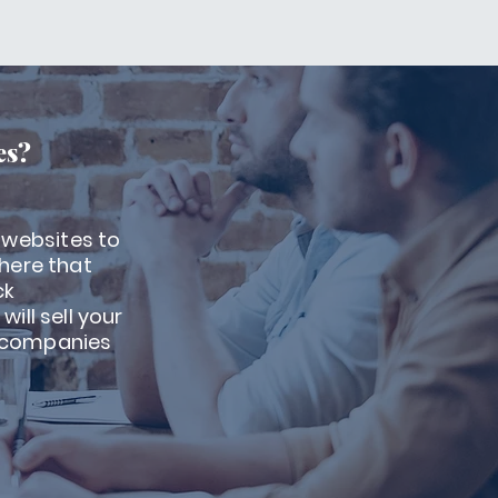
es?
 websites to
there that
ck
ill sell your
t companies