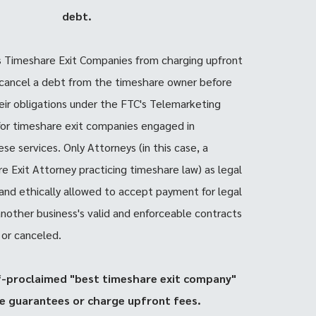
debt.
s Timeshare Exit Companies from charging upfront
 cancel a debt from the timeshare owner before
heir obligations under the FTC's Telemarketing
for timeshare exit companies engaged in
se services. Only Attorneys (in this case, a
e Exit Attorney practicing timeshare law) as legal
y and ethically allowed to accept payment for legal
 another business's valid and enforceable contracts
 or canceled.
f-proclaimed "best timeshare exit company"
e guarantees or charge upfront fees.