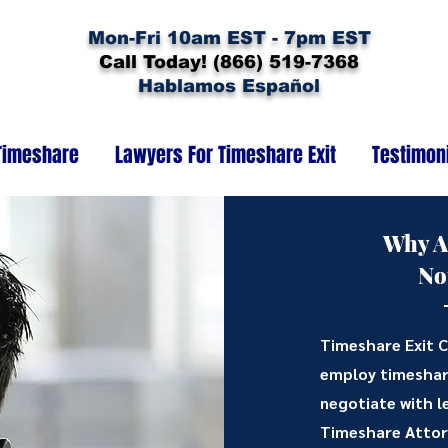
Mon-Fri 10am EST - 7pm EST
Call Today! (866) 519-7368
Hablamos Español
Timeshare
Lawyers For Timeshare Exit
Testimon
Why A
No
Timeshare Exit C
employ timeshar
negotiate with l
Timeshare Attorn