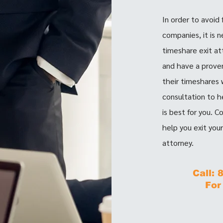
In order to avoid
companies, it is 
timeshare exit at
and have a proven
their timeshares w
consultation to h
is best for you. 
help you exit you
attorney.
Call:
For