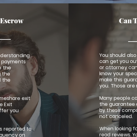
 Escrow
Can T
You should als
nderstanding
can get you ou
ng payments
or attorney can
o the
know your spec
 the
make this guara
d the
you. Those are 
Many people co
meshare exit
the guarantee 
 Exit
by these compa
ffer you
not canceled.
When looking fo
s reported to
read reviews. Y
inquency on