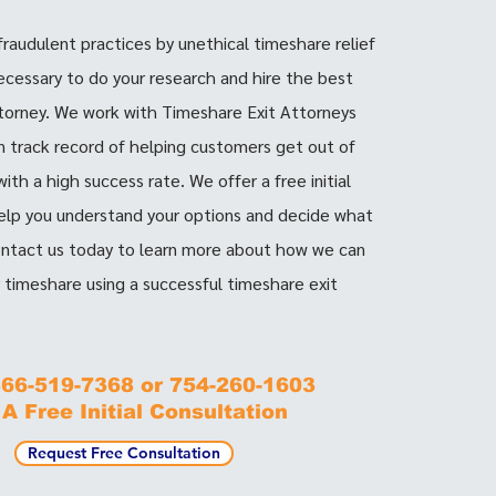
 fraudulent practices by unethical timeshare relief
necessary to do your research and hire the best
torney. We work with Timeshare Exit Attorneys
 track record of helping customers get out of
ith a high success rate. We offer a free initial
elp you understand your options and decide what
Contact us today to learn more about how we can
r timeshare using a successful timeshare exit
 866-519-7368 or 754-260-1603
 A Free Initial Consultation
Request Free Consultation