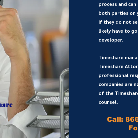
process and can
both parties on
if they do not s
likely have to go
developer.
Timeshare mana
Timeshare Attorn
professional resp
companies are not
of the Timeshare
counsel.
hare
Call: 86
Fo