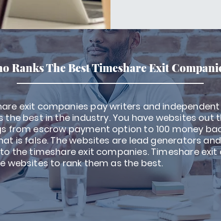
o Ranks The Best Timeshare Exit Compani
are exit companies pay writers and independent
 the best in the industry. You have websites out 
gs from escrow payment option to 100 money ba
at is false. The websites are lead generators and w
 to the timeshare exit companies. Timeshare exi
e websites to rank them as the best.