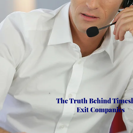
The Truth Behind Times
Exit Companies