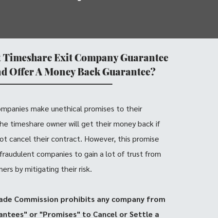
t Timeshare Exit Company Guarantee
nd Offer A Money Back Guarantee?
ompanies make unethical promises to their
 the timeshare owner will get their money back if
ot cancel their contract. However, this promise
 fraudulent companies to gain a lot of trust from
rs by mitigating their risk.
ade Commission prohibits any company from
ntees" or "Promises" to Cancel or Settle a