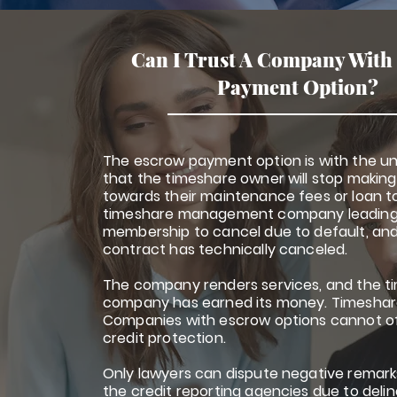
Can I Trust A Company With
Payment Option?
The escrow payment option is with the u
that the timeshare owner will stop maki
towards their maintenance fees or loan t
timeshare management company leading
membership to cancel due to default, an
contract has technically canceled.
The company renders services, and the ti
company has earned its money. Timeshare
Companies with escrow options cannot o
credit protection.
Only lawyers can dispute negative remark
the credit reporting agencies due to del