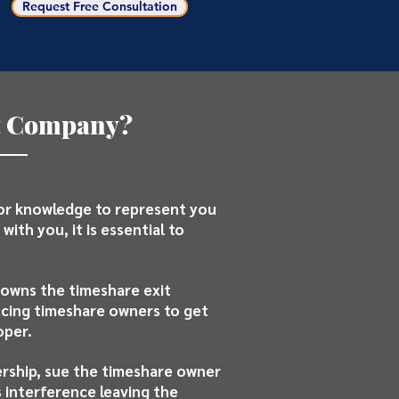
Request Free Consultation
it Company?
 or knowledge to represent you
with you, it is essential to
 owns the timeshare exit
ucing timeshare owners to get
oper.
ership, sue the timeshare owner
 interference leaving the