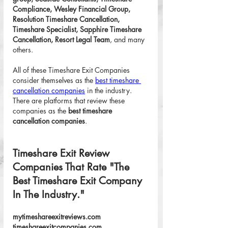
Compliance, Wesley Financial Group, 
Resolution Timeshare Cancellation, 
Timeshare Specialist, Sapphire Timeshare 
Cancellation, Resort Legal Team
, and many 
others. 
All of these Timeshare Exit Companies 
consider themselves as the 
best timeshare 
cancellation companies
 in the industry. 
There are platforms that review these 
companies as the 
best timeshare 
cancellation companies
. 
Timeshare Exit Review 
Companies That Rate "The 
Best Timeshare Exit Company 
In The Industry."
mytimeshareexitreviews.com
timeshareexitcompanies.com