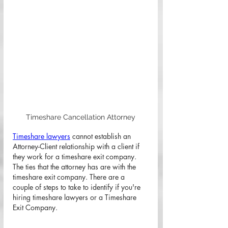
Timeshare Cancellation Attorney
Timeshare lawyers
 cannot establish an 
Attorney-Client relationship with a client if 
they work for a timeshare exit company. 
The ties that the attorney has are with the 
timeshare exit company. There are a 
couple of steps to take to identify if you're 
hiring timeshare lawyers or a Timeshare 
Exit Company. 