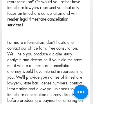
representation? Or would you rather have 
timeshare lawyers represent you that only 
focus on timeshare cancellation and will 
render legal timeshare cancellation 
services?
For more information, don't hesitate to 
contact our office for a free consultation. 
We'll help you produce a claim study 
analysis and determine if your claims have 
merit where a timeshare cancellation 
attorney would have interest in representing 
you. We'll provide you names of timeshare 
lawyers, state bar license numbers, contact 
information and allow you to speak to the 
timeshare cancellation attorney directly 
before producing a payment or entering an 
attorney-client agreement.
Please do not allow yourself to allow 
mytimeshareexitreviews.com
 or other 
timeshare exit review companies to mislead 