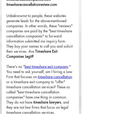
timesharecancellationreview.com
Unbeknownst to people, these websites 
generate leads for the above-mentioned 
companies. In other words, these "reviews" 
companies are paid by the "best timeshare 
cancellation companies" to forward 
information submitted via inquiry form. 
They buy your names to call you and solicit 
their services. Are 
Timeshare Exit 
Companies Legit?
There's no "
best timeshare exit company
." 
You need to ask yourself, am I hiring a Law 
Firm that focuses on 
timeshare cancellation
or a timeshare exit company to "offer" 
timeshare cancellation services? These so 
called "best timeshare cancellation 
companies" have one thing in common. 
They do not have 
timeshare lawyers
, and 
they are not law firms that focus on legal 
timeshare cancellation services.