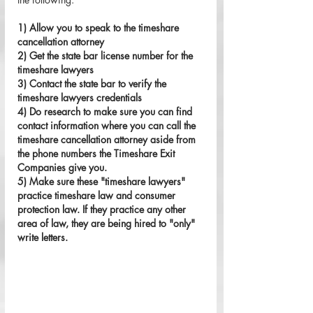
1) Allow you to speak to the timeshare 
cancellation attorney
2) Get the state bar license number for the 
timeshare lawyers 
3) Contact the state bar to verify the 
timeshare lawyers credentials
4) Do research to make sure you can find 
contact information where you can call the 
timeshare cancellation attorney aside from 
the phone numbers the Timeshare Exit 
Companies give you. 
5) Make sure these "timeshare lawyers" 
practice timeshare law and consumer 
protection law. If they practice any other 
area of law, they are being hired to "only" 
write letters. 