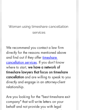
Woman using timeshare cancellation 
services
We recommend you contact a law firm 
directly for the reasons mentioned above 
and find out if they offer 
timeshare 
cancellation services
. If you don't know 
where to start, 
we have a network of 
timeshare lawyers that focus on timeshare 
cancellation
 and are willing to speak to you 
directly and engage in an attorney-client 
relationship. 
Are you looking for the "best timeshare exit 
company" that will write letters on your 
behalf and not provide you with legal 