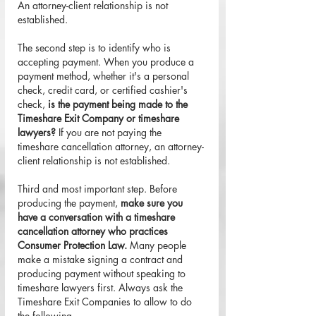
An attorney-client relationship is not 
established.
The second step is to identify who is 
accepting payment. When you produce a 
payment method, whether it's a personal 
check, credit card, or certified cashier's 
check, 
is the payment being made to the 
Timeshare Exit Company or timeshare 
lawyers?
 If you are not paying the 
timeshare cancellation attorney, an attorney-
client relationship is not established.
Third and most important step. Before 
producing the payment, 
make sure you 
have a conversation with a timeshare 
cancellation attorney who practices 
Consumer Protection Law.
 Many people 
make a mistake signing a contract and 
producing payment without speaking to 
timeshare lawyers first. Always ask the 
Timeshare Exit Companies to allow to do 
the following. 