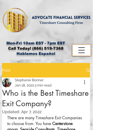
Mon-Fri 10am EST - 7pm EST
Call Today!
(866) 519-7368
Hablamos Español
Post
Stephanie Bonner
Jan 18, 2022
3 min read
Who is the Best Timeshare
Exit Company?
Updated:
Apr 7, 2022
There are many Timeshare Exit Companies 
to choose from. You have 
Centerstone 
group, Seaside Consultants, Timeshare 