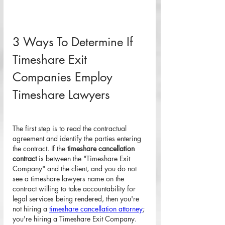
3 Ways To Determine If 
Timeshare Exit 
Companies Employ 
Timeshare Lawyers
The first step is to read the contractual 
agreement and identify the parties entering 
the contract. If the 
timeshare cancellation 
contract
 is between the "Timeshare Exit 
Company" and the client, and you do not 
see a timeshare lawyers name on the 
contract willing to take accountability for 
legal services being rendered, then you're 
not hiring a 
timeshare cancellation attorney
; 
you're hiring a Timeshare Exit Company. 